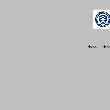
Home
Abou