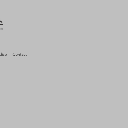
diso
Contact