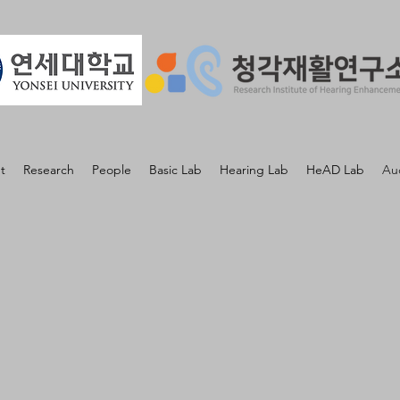
t
Research
People
Basic Lab
Hearing Lab
HeAD Lab
Au